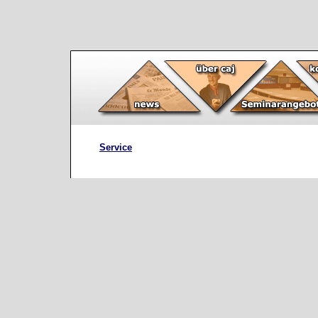
Service